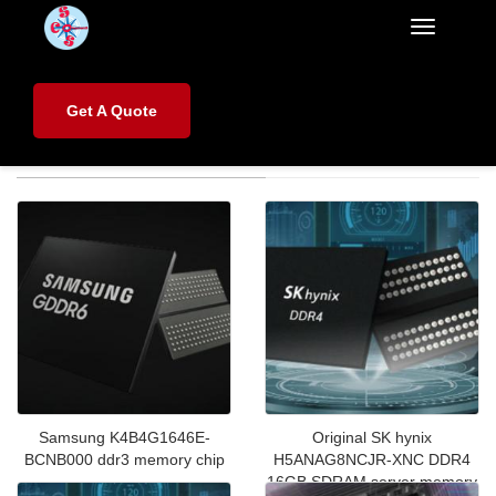
Categorie
Home
>
Products
>
Electronic Components
Get A Quote
Electronic Components
Samsung K4B4G1646E-
Original SK hynix
BCNB000 ddr3 memory chip
H5ANAG8NCJR‑XNC DDR4
16GB SDRAM server memory