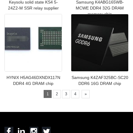
Keysolu solid state KS4 5-
Samsung K4ABG165WB-
24Z2-M SSR relay supplier
MCWE DDR4 32G DRAM
memory chip
HYNIX H5AG46DXNDX117N
Samsung K4ZAF325BC-SC20
DDR4 4G DRAM chip
DDR6 16G DRAM chip
1
2
3
4
»