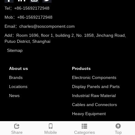
Tel：+86-15692172948
Mob：+86-15692172948
Email：charles@soscomponent.com
Add：Room 1696, floor 1, building 2, No. 1858, Jinchang Road,
Putuo District, Shanghai
Sitemap
About us
Products
Brands
Electronic Components
Locations
Display Panels and Parts
News
Industrial Raw Material
Cables and Connectors
Heavy Equipment
Tools
Share
Mobile
Categories
Top