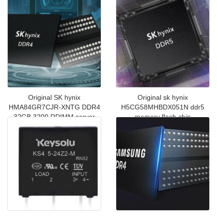
chip
Original SK hynix
Original sk hynix
HMA84GR7CJR-XNTG DDR4
H5CG58MHBDX051N ddr5
32GB 3200 RDIMM server
memory flash chip
memory chip