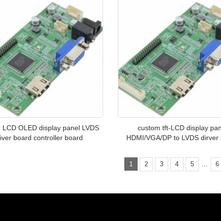
 LCD OLED display panel LVDS
custom tft-LCD display pa
iver board controller board
HDMI/VGA/DP to LVDS dirver
...
1
2
3
4
5
6