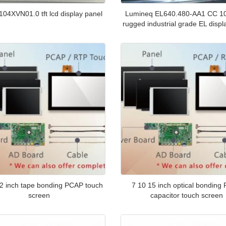
04XVN01.0 tft lcd display panel
Lumineq EL640.480-AA1 CC 10
rugged industrial grade EL displ
2 inch tape bonding PCAP touch
7 10 15 inch optical bonding
screen
capacitor touch screen