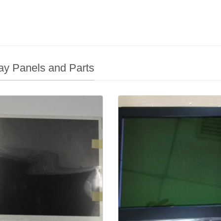
ay Panels and Parts