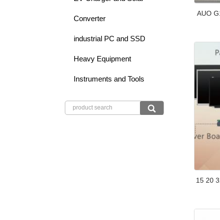
AUO G1
Converter
industrial PC and SSD
Heavy Equipment
Instruments and Tools
15 20 3