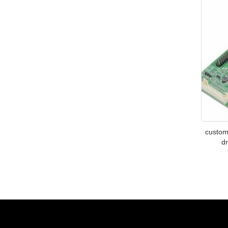
custom
dr