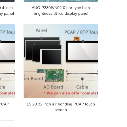
.4 inch
AUO P280IVN02.0 bar type high
ay panel
brightness tft-lcd display panel
 PCAP
15 20 32 inch air bonding PCAP touch
screen