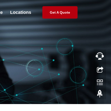
ce
Locations
Get A Quote