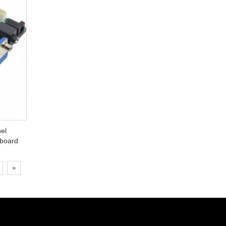
nel
 board
»