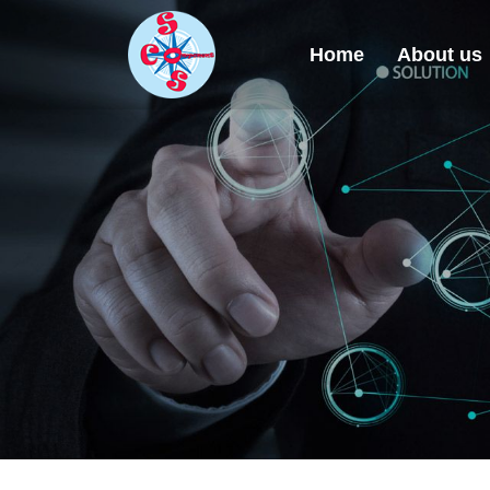
Home
About us