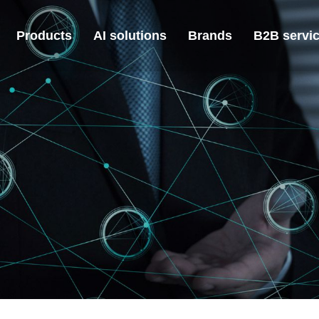
Products
AI solutions
Brands
B2B servi