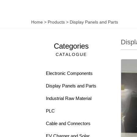
Home
>
Products
>
Display Panels and Parts
Displ
Categories
CATALOGUE
Electronic Components
Display Panels and Parts
Industrial Raw Material
PLC
Cable and Connectors
EV Charger and Solar