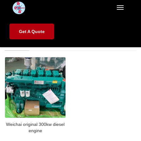
Categorie
Home
>
Brands
>
Weichai
Get A Quote
Weichai
Weichai original 300kw diesel
engine