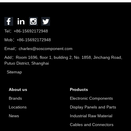
Tel：+86-15692172948
Mob：+86-15692172948
Email：charles@soscomponent.com
Add：Room 1696, floor 1, building 2, No. 1858, Jinchang Road,
Putuo District, Shanghai
Sitemap
About us
Products
Brands
Electronic Components
Locations
Display Panels and Parts
News
Industrial Raw Material
Cables and Connectors