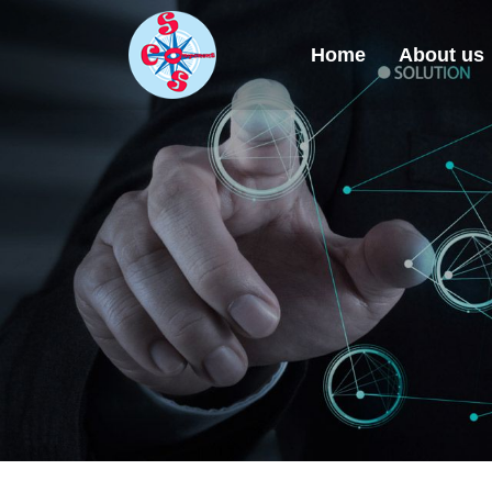
Home
About us