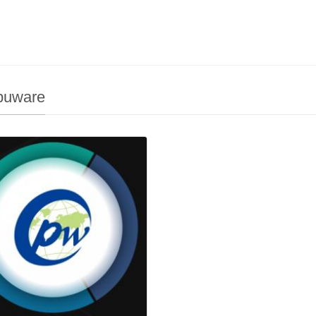
uware