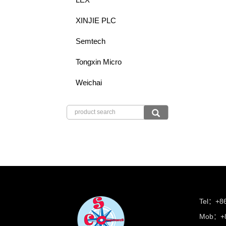
XINJIE PLC
Semtech
Tongxin Micro
Weichai
Tel：+8
Mob：+8