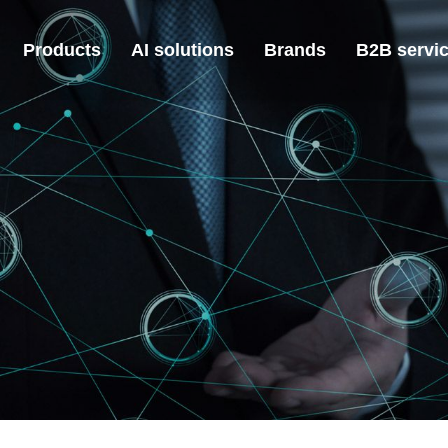
Products
AI solutions
Brands
B2B servi