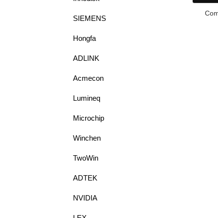
Com
SIEMENS
Hongfa
ADLINK
Acmecon
Lumineq
Microchip
Winchen
TwoWin
ADTEK
NVIDIA
LEX