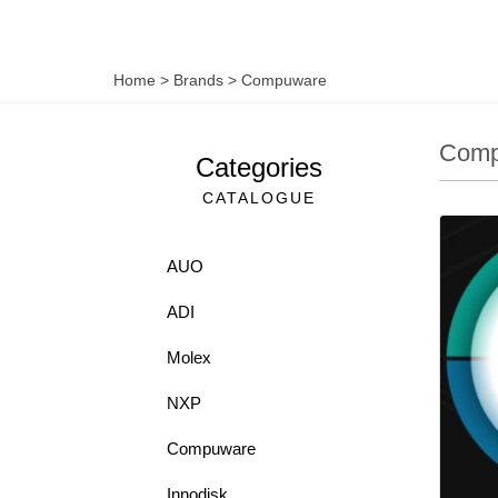
Home
>
Brands
>
Compuware
Comp
Categories
CATALOGUE
AUO
ADI
Molex
NXP
Compuware
Innodisk