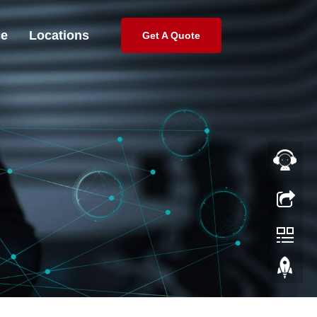
ce
Locations
Get A Quote