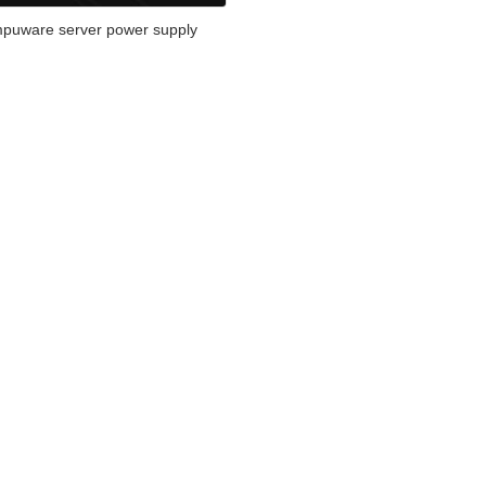
puware server power supply