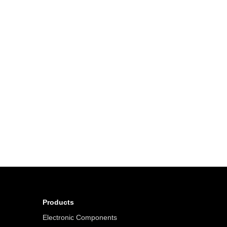
Products
Electronic Components