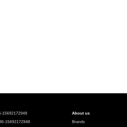
6-15692172948
About us
6-15692172948
Brands